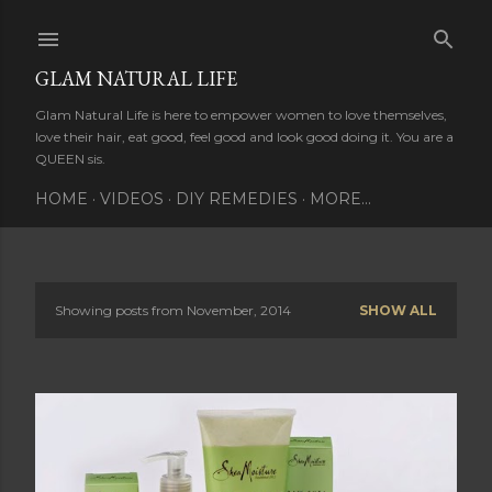
Skip to main content
GLAM NATURAL LIFE
Glam Natural Life is here to empower women to love themselves,
love their hair, eat good, feel good and look good doing it. You are a
QUEEN sis.
HOME
VIDEOS
DIY REMEDIES
MORE…
Showing posts from November, 2014
SHOW ALL
P
o
s
t