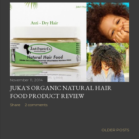
November 11, 2014
JUKA'S ORGANIC NATURAL HAIR
FOOD PRODUCT REVIEW
Share
2 comments
OLDER POSTS