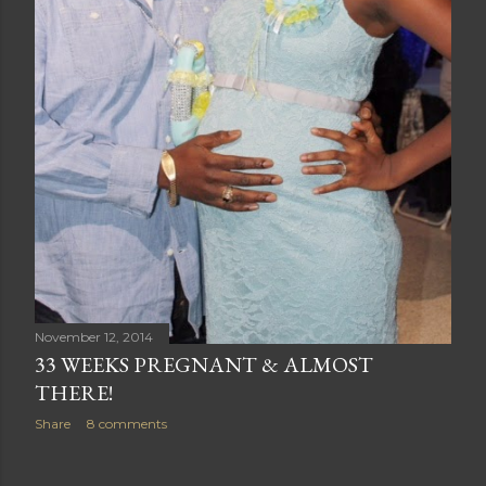
November 12, 2014
33 WEEKS PREGNANT & ALMOST
THERE!
Share
8 comments