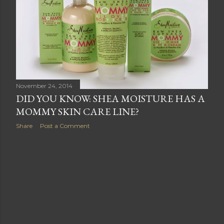
s
November 24, 2014
DID YOU KNOW: SHEA MOISTURE HAS A
MOMMY SKIN CARE LINE?
Share
Post a Comment