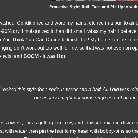
Protective Style: Roll, Tuck and Pin Updo with
washed, Conditioned and wore my hair stretched in a bun to air
-90% dry, I moisturized it then did small twists my hair. I believe
 You Think You Can Dance to finish. Lol! My hair is on the thin 
nging don't
work out too well for me; so that was not even an opt
e twist and
BOOM - It was Hot
.
I rocked this style for a serious week and a half. All I did was mist
necessary I might put some edge control on the
ter a week, it was getting too frizzy and I missed my hair down so 
st with water then pin the hair to my head with bobby-pins so tha