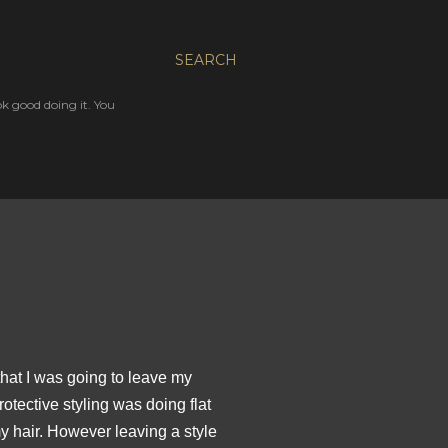
SEARCH
ok good doing it. You
that I was going to leave my
otective styling was doing flat
my hair. However leaving a style