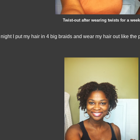
Twist-out after wearing twists for a week
 night I put my hair in 4 big braids and wear my hair out like the 