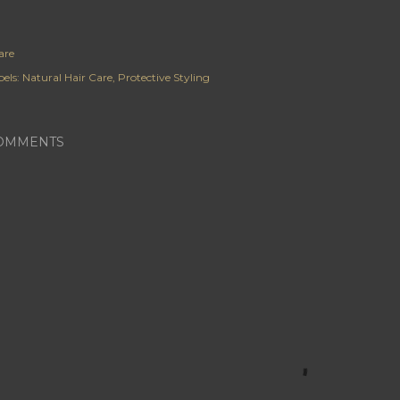
are
els:
Natural Hair Care
Protective Styling
OMMENTS