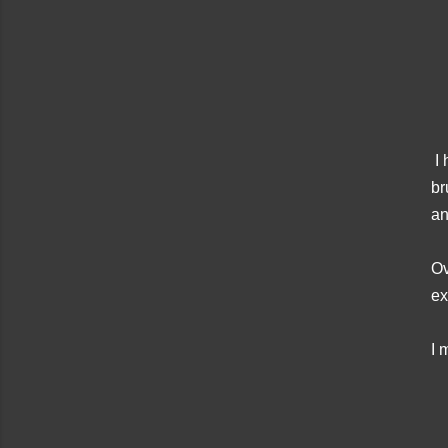
I 
br
an
Ov
ex
I 