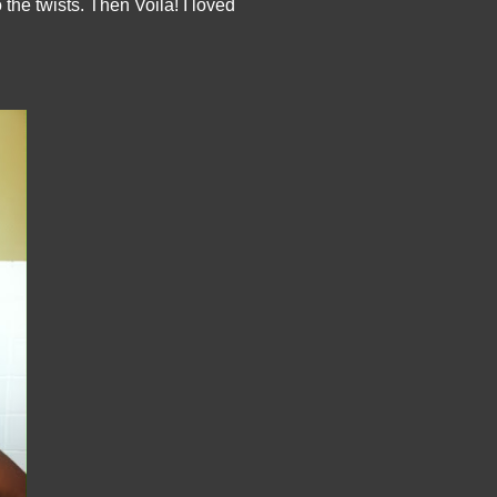
he twists. Then Voila! I loved