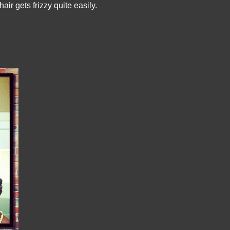
ir gets frizzy quite easily.