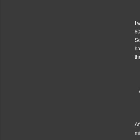
I 
80
So
ha
th
Af
mi