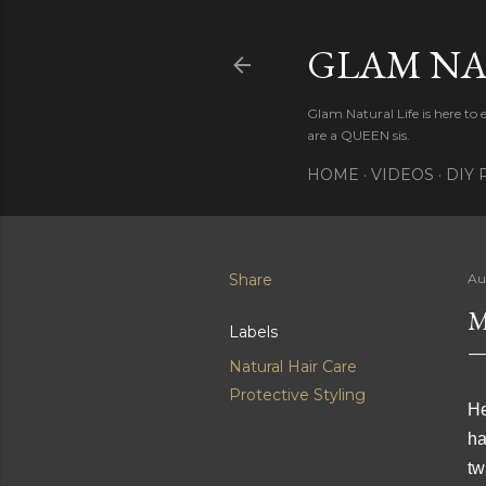
GLAM NA
Glam Natural Life is here to
are a QUEEN sis.
HOME
VIDEOS
DIY 
Share
Au
M
Labels
Natural Hair Care
Protective Styling
He
ha
tw