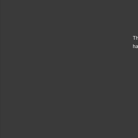
Th
ha