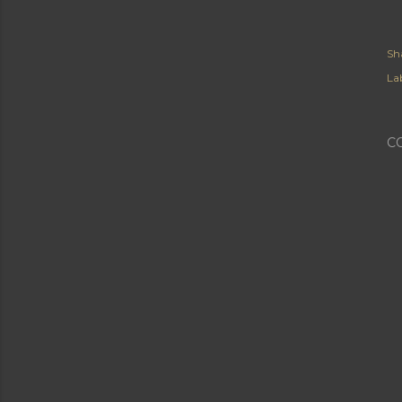
Sh
Lab
C