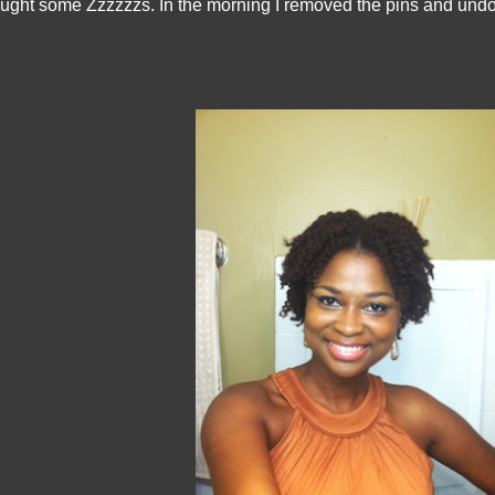
ught some Zzzzzzs. In the morning I removed the pins and undo t