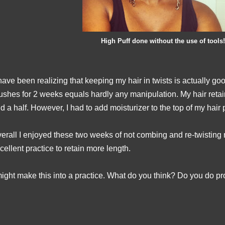
High Puff done without the use of tools!
have been realizing that keeping my hair in twists is actually go
ushes for 2 weeks equals hardly any manipulation. My hair reta
d a half. However, I had to add moisturizer to the top of my hair
erall I enjoyed these two weeks of not combing and re-twisting my
cellent practice to retain more length.
might make this into a practice. What do you think? Do you do pro