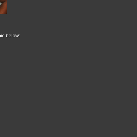
pic below: