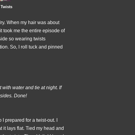
 Twists
 dry. When my hair was about
 it took me the entire episode of
side so wearing twists
ion. So, I roll tuck and pinned
 with water and tie at night. If
 sides. Done!
I prepared for a twist-out. I
t it lays flat. Tied my head and