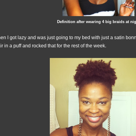
Definition after wearing 4 big braids at ni
en I got lazy and was just going to my bed with just a satin bo
ir in a puff and rocked that for the rest of the week.