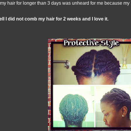
 my hair for longer than 3 days was unheard for me because my ha
ll I did not comb my hair for 2 weeks and I love it.