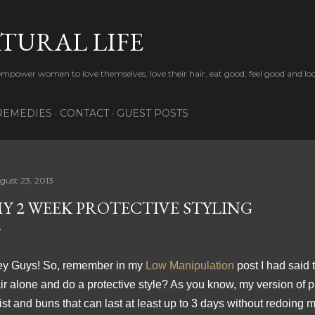
Skip to main content
TURAL LIFE
 empower women to love themselves, love their hair, eat good, feel good and lo
REMEDIES
CONTACT
GUEST POSTS
gust 23, 2013
Y 2 WEEK PROTECTIVE STYLING
y Guys! So, remember in my
Low Manipulation
post I had said 
ir alone and do a protective style? As you know, my version of pr
ist and buns that can last at least up to 3 days without redoing 