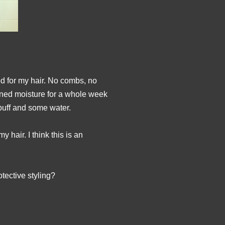
od for my hair. No combs, no
ined moisture for a whole week
 puff and some water.
 hair. I think this is an
tective styling?