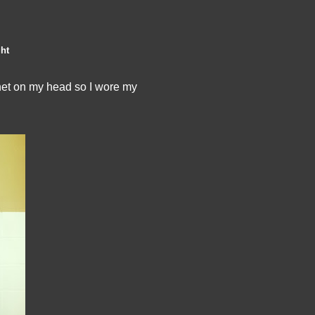
ght
nnet on my head so I wore my