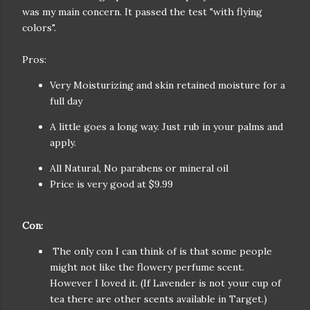
was my main concern. It passed the test "with flying
colors".
Pros:
Very Moisturizing and skin retained moisture for a
full day
A little goes a long way. Just rub in your palms and
apply.
All Natural, No parabens or mineral oil
Price is very good at $9.99
Con:
The only con I can think of is that some people
might not like the flowery perfume scent.
However I loved it. (If Lavender is not your cup of
tea there are other scents available in Target.)