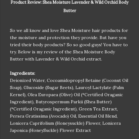
Product Review: Shea Moisture Lavender & Wild Orchid Body
Butter
So we all know and love Shea Moisture hair products for
the moisture and protection they provide. But have you
tried their body products? So so good guys! You have to
try. Below is my review of the Shea Moisture Body
Butter with Lavender & Wild Orchid extract.
Ingredients:
Deionized Water, Cocoamidopropyl Betaine (Coconut Oil
Soap), Glucoside (Sugar Beets), Lauroyl Lactylate (Palm
Kernel), Olea Europaea (Olive) Oil (*Certified Oraganic
Ingredient), Butyrospermum Parkii (Shea Butter)
(*Certified Oraganic Ingredient), Green Tea Extract,
Persea Gratissima (Avocado) Oil, Essential Oil Blend,
Lonicera Caprifolium (Honeysuckle) Flower, Lonicera
Japonica (HoneySuckle) Flower Extract