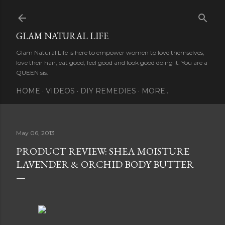
Skip to main content
GLAM NATURAL LIFE
Glam Natural Life is here to empower women to love themselves,
love their hair, eat good, feel good and look good doing it. You are a
QUEEN sis.
HOME
VIDEOS
DIY REMEDIES
MORE…
May 06, 2013
PRODUCT REVIEW: SHEA MOISTURE
LAVENDER & ORCHID BODY BUTTER