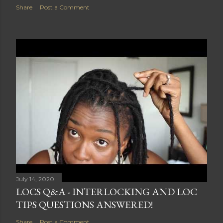
Share
Post a Comment
July 14, 2020
LOCS Q&A - INTERLOCKING AND LOC
TIPS QUESTIONS ANSWERED!
Share
Post a Comment