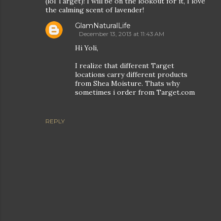
(lol Target)! I will be on the lookout for it, I love
the calming scent of lavender!
GlamNaturalLife
December 13, 2013 at 11:43 AM
Hi Yoli,
I realize that different Target
locations carry different products
from Shea Moisture. Thats why
sometimes i order from Target.com
REPLY