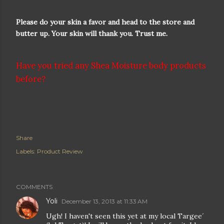
Please do your skin a favor and head to the store and
butter up. Your skin will thank you. Trust me.
Have you tried any Shea Moisture body products
before?
Share
Labels:
Product Review
COMMENTS
Yoli
December 13, 2013 at 11:33 AM
Ugh! I haven't seen this yet at my local Targee´