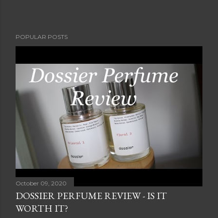
POPULAR POSTS
October 09, 2020
DOSSIER PERFUME REVIEW - IS IT
WORTH IT?