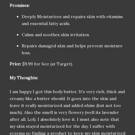
Promises:
Deeply Moisturizes and repairs skin with vitamins
and essential fatty acids.
Calms and soothes skin irritation.
Repairs damaged skin and helps prevent moisture
loss.
Price:
$9.99 for 6oz (at Target)
My Thoughts:
I am happy I got this body butter. It's very rich, thick and
creamy like a butter should. It goes into the skin and
leave it really moisturized and added shine (but not too
much). Also the smell is very flowery (well its lavender
after all. Lol). I absolutely love it. I must also note that
my skin stayed moisturized for the day. I suffer with
eczema so finding a product to keep my skin moisturized