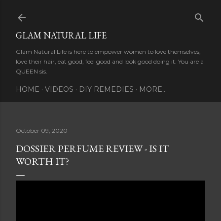
Skip to main content
GLAM NATURAL LIFE
Glam Natural Life is here to empower women to love themselves,
love their hair, eat good, feel good and look good doing it. You are a
QUEEN sis.
HOME
VIDEOS
DIY REMEDIES
MORE…
October 09, 2020
DOSSIER PERFUME REVIEW - IS IT
WORTH IT?