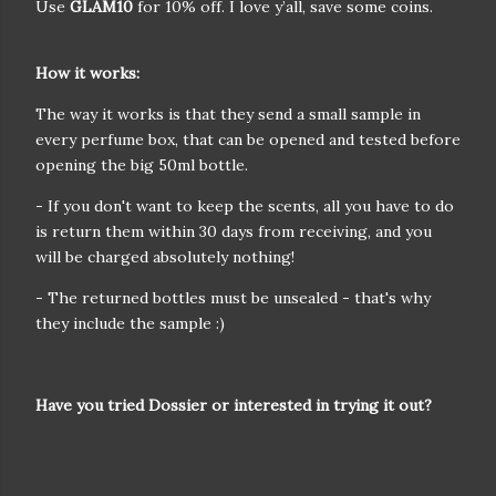
Use
GLAM10
for 10% off. I love y’all, save some coins.
How it works:
The way it works is that they send a small sample in
every perfume box, that can be opened and tested before
opening the big 50ml bottle.
- If you don't want to keep the scents, all you have to do
is return them within 30 days from receiving, and you
will be charged absolutely nothing!
- The returned bottles must be unsealed - that's why
they include the sample :)
Have you tried Dossier or interested in trying it out?