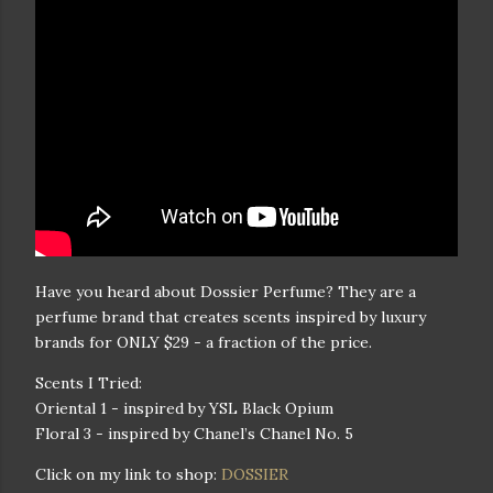
Have you heard about Dossier Perfume? They are a
perfume brand that creates scents inspired by luxury
brands for ONLY $29 - a fraction of the price.
Scents I Tried:
Oriental 1 - inspired by YSL Black Opium
Floral 3 - inspired by Chanel’s Chanel No. 5
Click on my link to shop:
DOSSIER