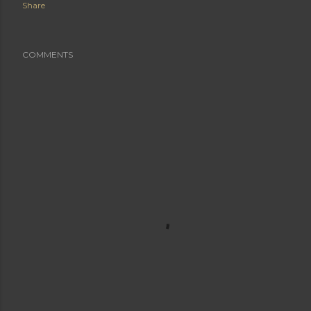
Share
COMMENTS