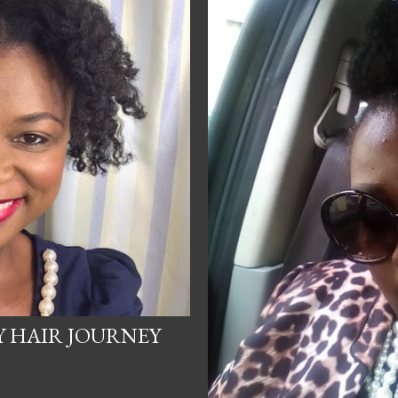
Y HAIR JOURNEY