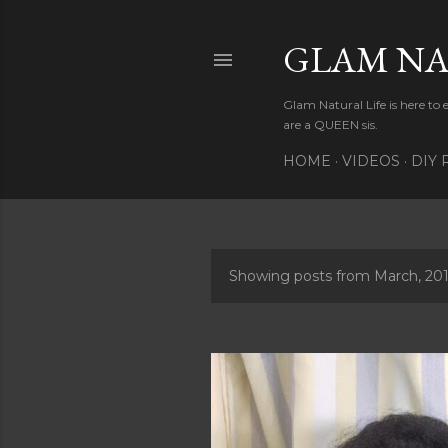
GLAM NA
Glam Natural Life is here to
are a QUEEN sis.
HOME
VIDEOS
DIY 
Showing posts from March, 20
P
o
s
t