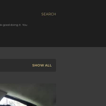
SEARCH
ok good doing it. You
SHOW ALL