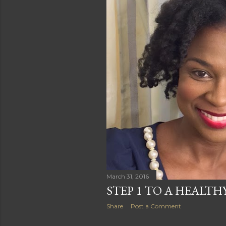
s
March 31, 2016
STEP 1 TO A HEALTH
Share
Post a Comment