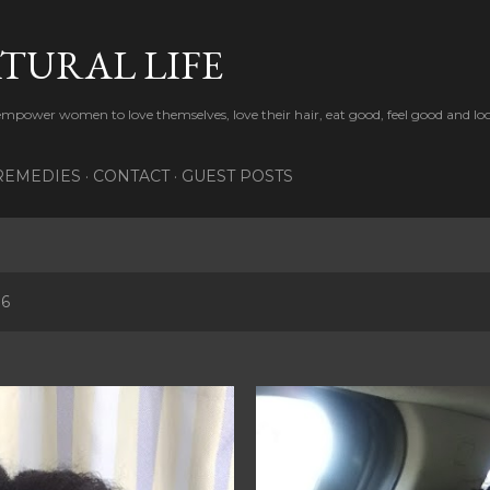
Skip to main content
TURAL LIFE
 empower women to love themselves, love their hair, eat good, feel good and lo
REMEDIES
CONTACT
GUEST POSTS
16