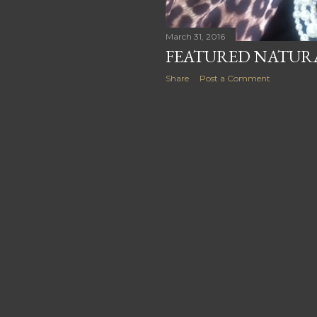
March 31, 2016
FEATURED NATURA
Share
Post a Comment