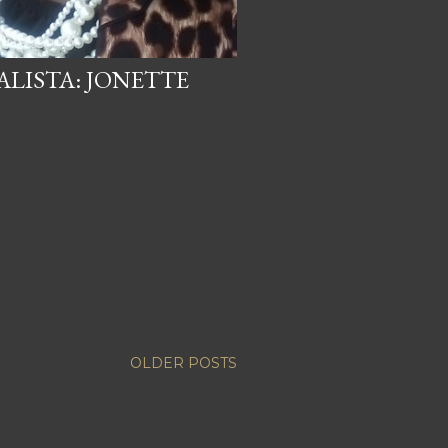
LISTA: JONETTE
OLDER POSTS