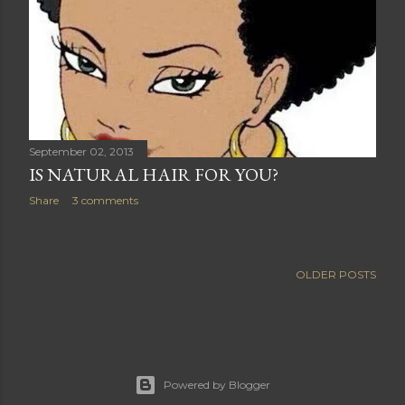
September 02, 2013
IS NATURAL HAIR FOR YOU?
Share
3 comments
OLDER POSTS
Powered by Blogger