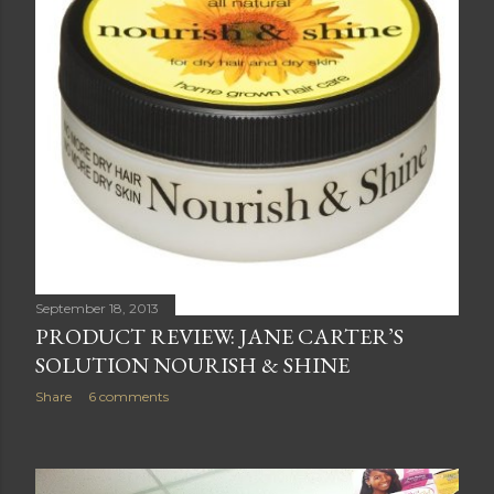
September 18, 2013
PRODUCT REVIEW: JANE CARTER’S
SOLUTION NOURISH & SHINE
Share
6 comments