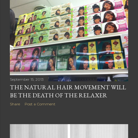
September 15, 2013
THE NATURAL HAIR MOVEMENT WILL
BE THE DEATH OF THE RELAXER
Share
Post a Comment