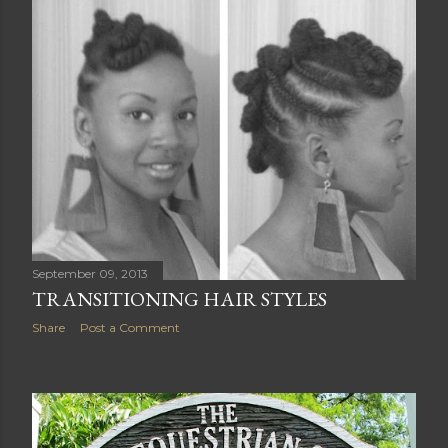
September 09, 2013
TRANSITIONING HAIR STYLES
Share
Post a Comment