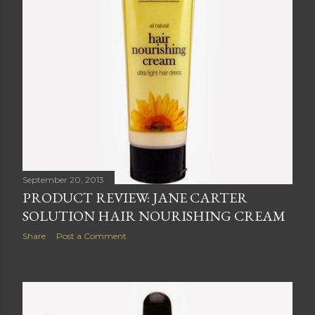
September 20, 2013
PRODUCT REVIEW: JANE CARTER
SOLUTION HAIR NOURISHING CREAM
Share
Post a Comment