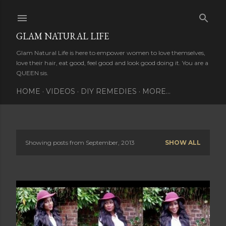
Skip to main content
GLAM NATURAL LIFE
Glam Natural Life is here to empower women to love themselves,
love their hair, eat good, feel good and look good doing it. You are a
QUEEN sis.
HOME
VIDEOS
DIY REMEDIES
MORE…
Showing posts from September, 2013
SHOW ALL
P
o
s
t