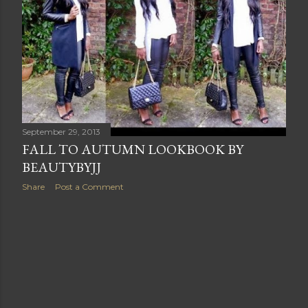
s
September 29, 2013
FALL TO AUTUMN LOOKBOOK BY
BEAUTYBYJJ
Share
Post a Comment