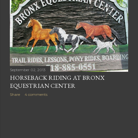
September 02, 2013
HORSEBACK RIDING AT BRONX
EQUESTRIAN CENTER
Share
4 comments