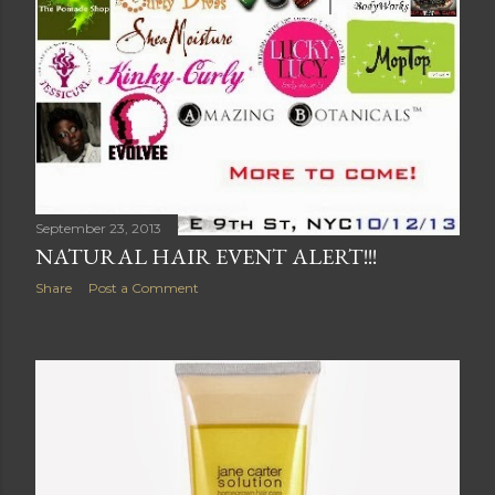
September 23, 2013
NATURAL HAIR EVENT ALERT!!!
Share
Post a Comment