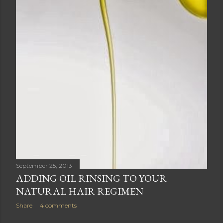
September 25, 2013
ADDING OIL RINSING TO YOUR
NATURAL HAIR REGIMEN
Share
4 comments