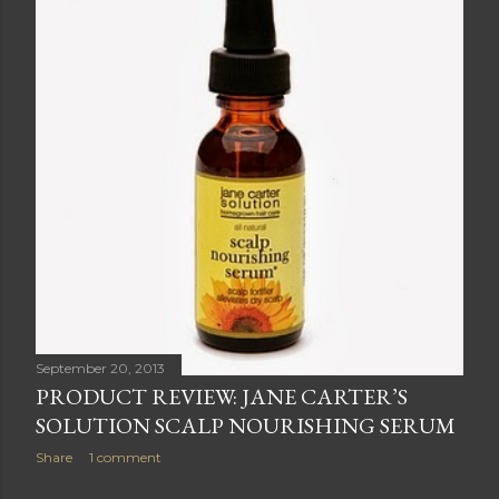
September 20, 2013
PRODUCT REVIEW: JANE CARTER’S
SOLUTION SCALP NOURISHING SERUM
Share
1 comment