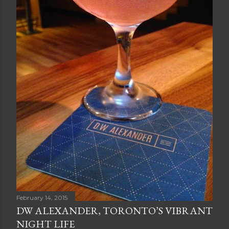
February 14, 2015
DW ALEXANDER, TORONTO’S VIBRANT
NIGHT LIFE