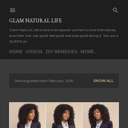
Skip to main content
GLAM NATURAL LIFE
Glam Natural Life is here to empower women to love themselves,
love their hair, eat good, feel good and look good doing it. You are a
QUEEN sis.
HOME
VIDEOS
DIY REMEDIES
MORE…
Showing posts from February, 2015
SHOW ALL
P
o
s
t