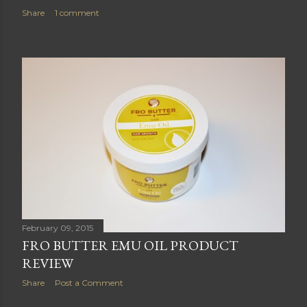
Share
1 comment
February 09, 2015
FRO BUTTER EMU OIL PRODUCT
REVIEW
Share
Post a Comment