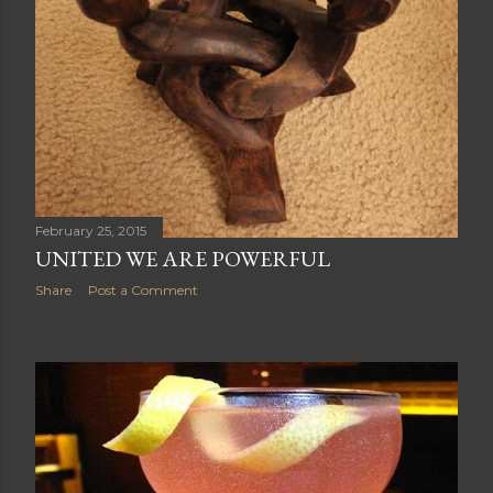
February 25, 2015
UNITED WE ARE POWERFUL
Share
Post a Comment