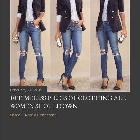
s
February 26, 2015
10 TIMELESS PIECES OF CLOTHING ALL
WOMEN SHOULD OWN
Share
Post a Comment