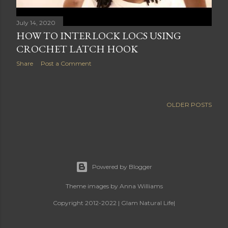
July 14, 2020
HOW TO INTERLOCK LOCS USING
CROCHET LATCH HOOK
Share
Post a Comment
OLDER POSTS
Powered by Blogger
Theme images by
Anna Williams
Copyright 2012-2022 | Glam Natural Life|