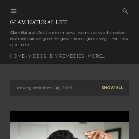
Skip to main content
GLAM NATURAL LIFE
Glam Natural Life is here to empower women to love themselves,
love their hair, eat good, feel good and look good doing it. You are a
QUEEN sis.
HOME
VIDEOS
DIY REMEDIES
MORE…
Showing posts from July, 2020
SHOW ALL
P
o
s
t