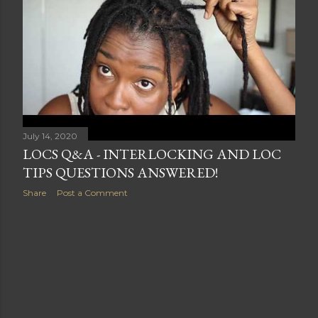
s
July 14, 2020
LOCS Q&A - INTERLOCKING AND LOC
TIPS QUESTIONS ANSWERED!
Share
Post a Comment