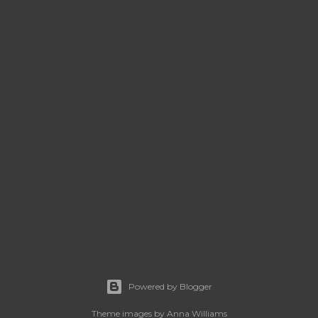
Powered by Blogger
Theme images by
Anna Williams