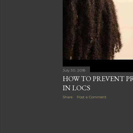
s
July 30, 2018
HOW TO PREVENT P
IN LOCS
Share
Post a Comment