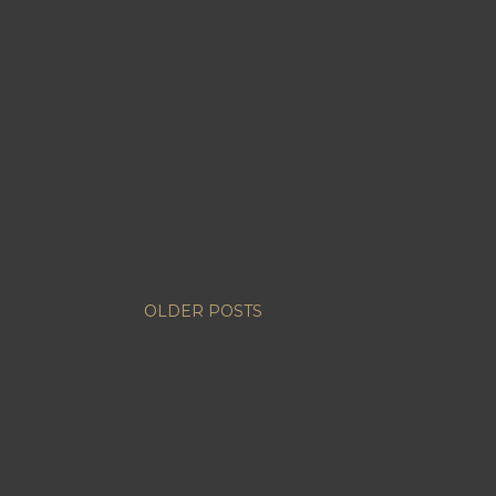
OLDER POSTS