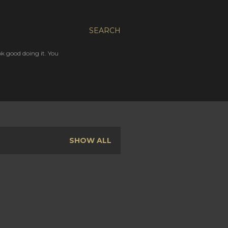
SEARCH
ok good doing it. You
SHOW ALL