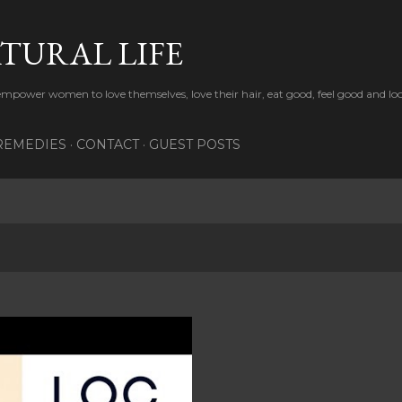
Skip to main content
TURAL LIFE
 empower women to love themselves, love their hair, eat good, feel good and lo
REMEDIES
CONTACT
GUEST POSTS