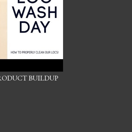
RODUCT BUILDUP