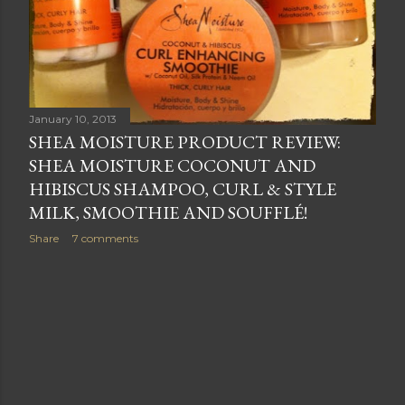
January 10, 2013
SHEA MOISTURE PRODUCT REVIEW:
SHEA MOISTURE COCONUT AND
HIBISCUS SHAMPOO, CURL & STYLE
MILK, SMOOTHIE AND SOUFFLÉ!
Share
7 comments