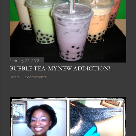
January 22, 2013
BUBBLE TEA: MY NEW ADDICTION!
Share
3 comments