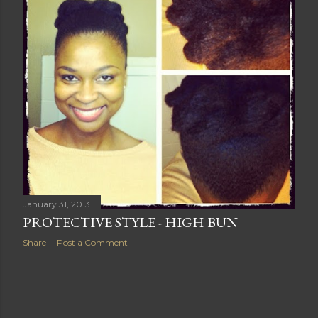
s
January 31, 2013
PROTECTIVE STYLE - HIGH BUN
Share
Post a Comment