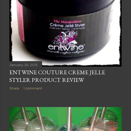
January 25, 2013
ENTWINE COUTURE CREME JELLE
STYLER PRODUCT REVIEW
Share
1 comment