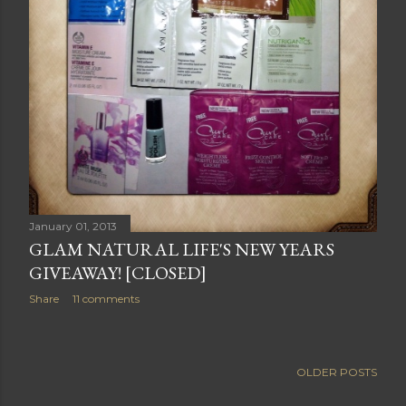
January 01, 2013
GLAM NATURAL LIFE'S NEW YEARS
GIVEAWAY! [CLOSED]
Share
11 comments
OLDER POSTS