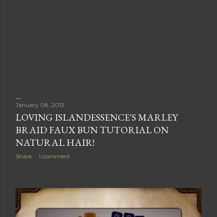
January 08, 2013
LOVING ISLANDESSENCE'S MARLEY
BRAID FAUX BUN TUTORIAL ON
NATURAL HAIR!
Share
1 comment