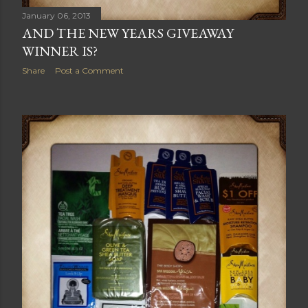
January 06, 2013
AND THE NEW YEARS GIVEAWAY
WINNER IS?
Share
Post a Comment