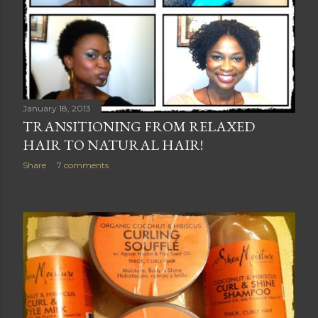
January 18, 2013
TRANSITIONING FROM RELAXED
HAIR TO NATURAL HAIR!
Share
7 comments