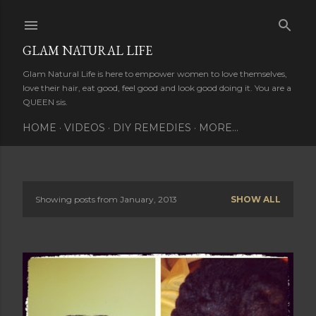
Skip to main content
GLAM NATURAL LIFE
Glam Natural Life is here to empower women to love themselves,
love their hair, eat good, feel good and look good doing it. You are a
QUEEN sis.
HOME
VIDEOS
DIY REMEDIES
MORE…
Showing posts from January, 2013
SHOW ALL
P
o
s
t