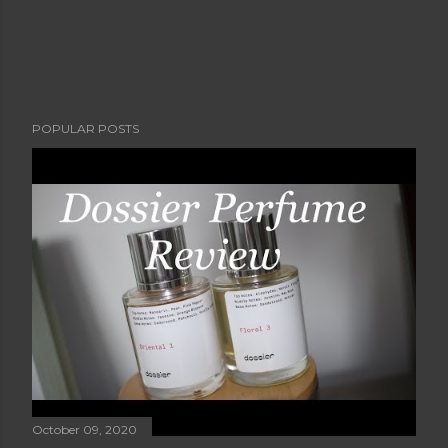
POPULAR POSTS
October 09, 2020