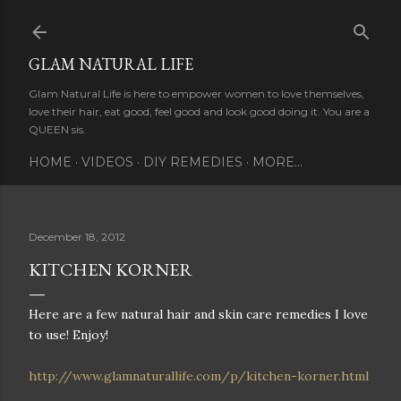
Skip to main content
GLAM NATURAL LIFE
Glam Natural Life is here to empower women to love themselves,
love their hair, eat good, feel good and look good doing it. You are a
QUEEN sis.
HOME
VIDEOS
DIY REMEDIES
MORE…
December 18, 2012
KITCHEN KORNER
Here are a few natural hair and skin care remedies I love
to use! Enjoy!
http://www.glamnaturallife.com/p/kitchen-korner.html