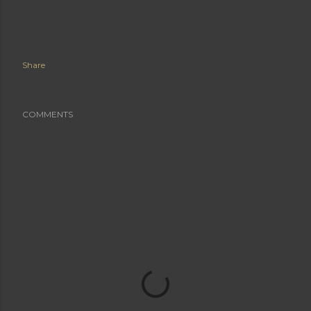
Share
COMMENTS