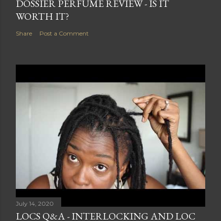
DOSSIER PERFUME REVIEW - IS IT
WORTH IT?
Share
Post a Comment
July 14, 2020
LOCS Q&A - INTERLOCKING AND LOC