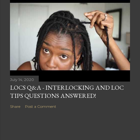
July 14, 2020
LOCS Q&A - INTERLOCKING AND LOC
TIPS QUESTIONS ANSWERED!
Share
Post a Comment