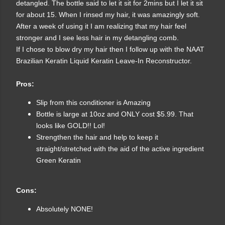
detangled. The bottle said to let it sit for 2mins but I let it sit
for about 15. When I rinsed my hair, it was amazingly soft.
After a week of using it I am realizing that my hair feel
stronger and I see less hair in my detangling comb.
If I chose to blow dry my hair then I follow up with the NAAT
Brazilian Keratin Liquid Keratin Leave-In Reconstructor.
Pros:
Slip from this conditioner is Amazing
Bottle is large at 10oz and ONLY cost $5.99. That
looks like GOLD!! Lol!
Strengthen the hair and help to keep it
straight/stretched with the aid of the active ingredient
Green Keratin
Cons:
Absolutely NONE!