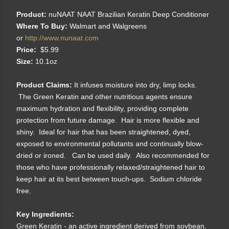
Product:
nuNAAT NAAT Brazilian Keratin Deep Conditioner
Where To Buy:
Walmart and Walgreens
or
http://www.nunaat.com
Price:
$5.99
Size:
10.1oz
Product Claims:
It infuses moisture into dry, limp locks.
The Green Keratin and other nutritious agents ensure
maximum hydration and flexibility, providing complete
protection from future damage. Hair is more flexible and
shiny. Ideal for hair that has been straightened, dyed,
exposed to environmental pollutants and continually blow-
dried or ironed. Can be used daily. Also recommended for
those who have professionally relaxed/straightened hair to
keep hair at its best between touch-ups. Sodium chloride
free.
Key Ingredients:
Green Keratin - an active ingredient derived from soybean,