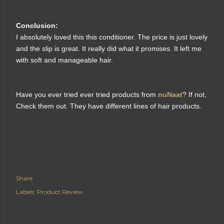
Conclusion:
I absolutely loved this this conditioner. The price is just lovely
and the slip is great. It really did what it promises. It left me
with soft and manageable hair.
Have you ever tried ever tried products from
nuNaat
? If not,
Check them out. They have different lines of hair products.
Share
Labels:
Product Review