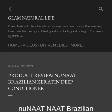
Skip to main content
GLAM NATURAL LIFE
Glam Natural Life is here to empower women to love themselves,
love their hair, eat good, feel good and look good doing it. You are a
QUEEN sis.
HOME
VIDEOS
DIY REMEDIES
MORE…
October 02, 2013
PRODUCT REVIEW: NUNAAT
BRAZILIAN KERATIN DEEP
CONDITIONER
nuNAAT NAAT Brazilian