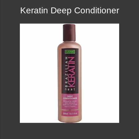
Keratin Deep Conditioner