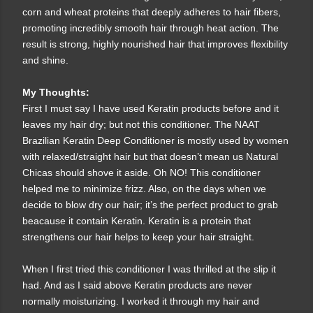
corn and wheat proteins that deeply adheres to hair fibers,
promoting incredibly smooth hair through heat action. The
result is strong, highly nourished hair that improves flexibility
and shine.
My Thoughts:
First I must say I have used Keratin products before and it
leaves my hair dry; but not this conditioner. The NAAT
Brazilian Keratin Deep Conditioner is mostly used by women
with relaxed/straight hair but that doesn’t mean us Natural
Chicas should shove it aside. Oh NO! This conditioner
helped me to minimize frizz. Also, on the days when we
decide to blow dry our hair; it’s the perfect product to grab
beacause it contain Keratin. Keratin is a protein that
strengthens our hair helps to keep your hair straight.
When I first tried this conditioner I was thrilled at the slip it
had. And as I said above Keratin products are never
normally moisturizing. I worked it through my hair and