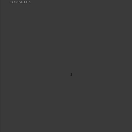
COMMENTS