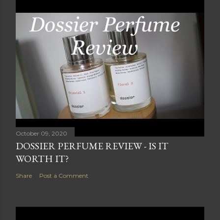
October 09, 2020
DOSSIER PERFUME REVIEW - IS IT
WORTH IT?
Share
Post a Comment