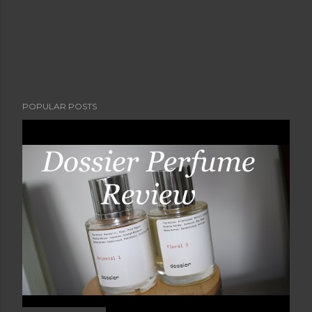
POPULAR POSTS