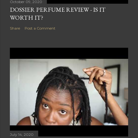
October 09, 2020
DOSSIER PERFUME REVIEW - IS IT
WORTH IT?
Share
Post a Comment
July 14, 2020