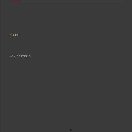
Share
COMMENTS