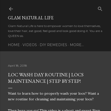
Skip to main content
GLAM NATURAL LIFE
Glam Natural Life is here to empower women to love themselves,
love their hair, eat good, feel good and look good doing it. You are a
QUEEN sis.
HOME
VIDEOS
DIY REMEDIES
MORE…
April 18, 2018
LOC WASH DAY ROUTINE | LOCS
MAINTENANCE | STEP BY STEP!
Want to learn how to properly wash your locs? Want a
new routine for cleaning and maintaining your locs?
Then here you go! This video is a short and sweet Step