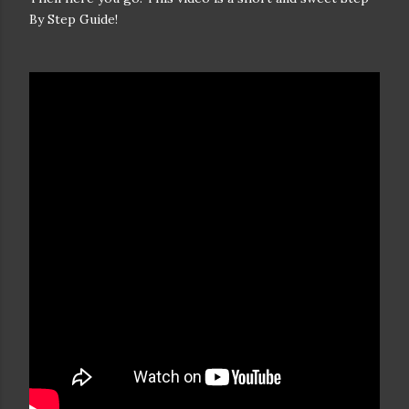
By Step Guide!